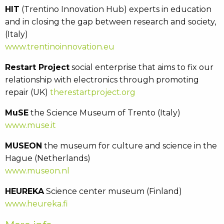
HIT
(Trentino Innovation Hub) experts in education
and in closing the gap between research and society,
(Italy)
www.trentinoinnovation.eu
Restart Project
social enterprise that aims to fix our
relationship with electronics through promoting
repair (UK)
therestartproject.org
MuSE
the Science Museum of Trento (Italy)
www.muse.it
MUSEON
the museum for culture and science in the
Hague (Netherlands)
www.museon.nl
HEUREKA
Science center museum (Finland)
www.heureka.fi