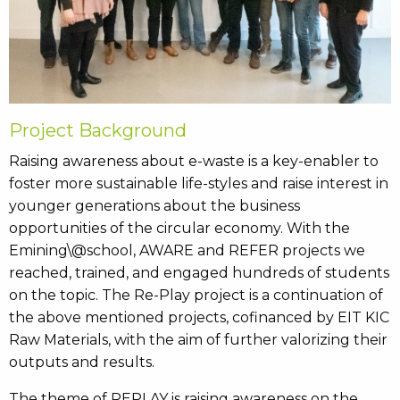
Project Background
Raising awareness about e-waste is a key-enabler to
foster more sustainable life-styles and raise interest in
younger generations about the business
opportunities of the circular economy. With the
Emining\@school, AWARE and REFER projects we
reached, trained, and engaged hundreds of students
on the topic. The Re-Play project is a continuation of
the above mentioned projects, cofinanced by EIT KIC
Raw Materials, with the aim of further valorizing their
outputs and results.
The theme of REPLAY is raising awareness on the