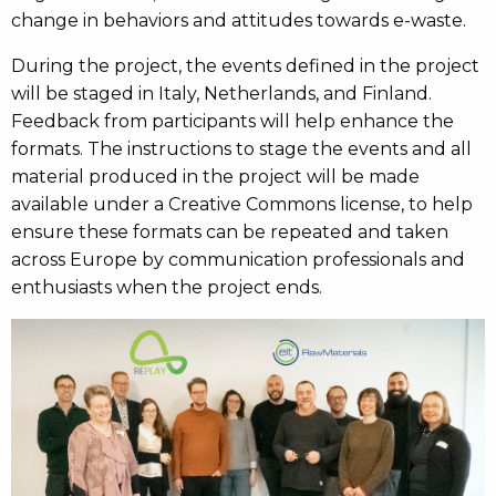
change in behaviors and attitudes towards e-waste.
During the project, the events defined in the project
will be staged in Italy, Netherlands, and Finland.
Feedback from participants will help enhance the
formats. The instructions to stage the events and all
material produced in the project will be made
available under a Creative Commons license, to help
ensure these formats can be repeated and taken
across Europe by communication professionals and
enthusiasts when the project ends.