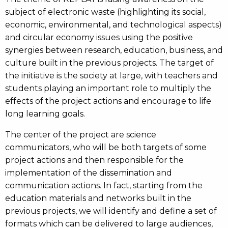
subject of electronic waste (highlighting its social,
economic, environmental, and technological aspects)
and circular economy issues using the positive
synergies between research, education, business, and
culture built in the previous projects. The target of
the initiative is the society at large, with teachers and
students playing an important role to multiply the
effects of the project actions and encourage to life
long learning goals.
The center of the project are science
communicators, who will be both targets of some
project actions and then responsible for the
implementation of the dissemination and
communication actions. In fact, starting from the
education materials and networks built in the
previous projects, we will identify and define a set of
formats which can be delivered to large audiences,