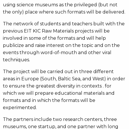
using science museums as the privileged (but not
the only) place where such formats will be delivered.
The network of students and teachers built with the
previous EIT KIC Raw Materials projects will be
involved in some of the formats and will help
publicize and raise interest on the topic and on the
events through word-of-mouth and other viral
techniques.
The project will be carried out in three different
areas in Europe (South, Baltic Sea, and West) in order
to ensure the greatest diversity in contexts . for
which we will prepare educational materials and
formats and in which the formats will be
experimented.
The partners include two research centers, three
museums, one startup, and one partner with long