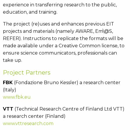
experience in transferring research to the public,
education, and training.
The project (re)uses and enhances previous EIT
projects and materials (namely AWARE, Em\@S,
REFER). Instructions to replicate the formats will be
made available under a Creative Common license, to
ensure science communicators, professionals can
take up.
Project Partners
FBK
(Fondazione Bruno Kessler) a research center
(Italy)
www.fbk.eu
VTT
(Technical Research Centre of Finland Ltd VTT)
a research center (Finland)
www.vttresearch.com