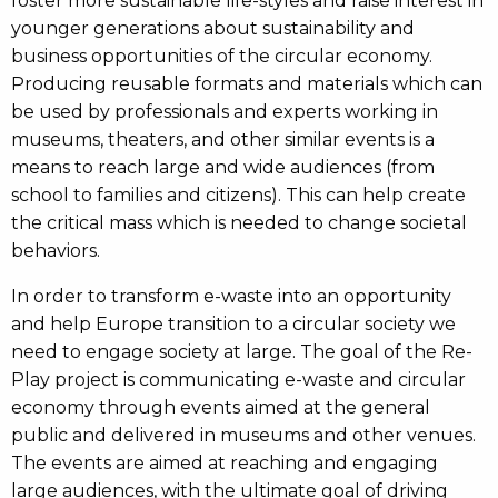
foster more sustainable life-styles and raise interest in
younger generations about sustainability and
business opportunities of the circular economy.
Producing reusable formats and materials which can
be used by professionals and experts working in
museums, theaters, and other similar events is a
means to reach large and wide audiences (from
school to families and citizens). This can help create
the critical mass which is needed to change societal
behaviors.
In order to transform e-waste into an opportunity
and help Europe transition to a circular society we
need to engage society at large. The goal of the Re-
Play project is communicating e-waste and circular
economy through events aimed at the general
public and delivered in museums and other venues.
The events are aimed at reaching and engaging
large audiences, with the ultimate goal of driving