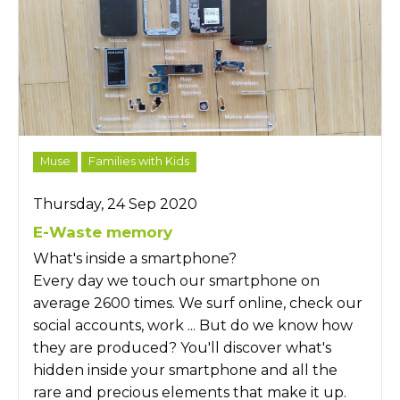
Muse
Families with Kids
Thursday, 24 Sep 2020
E-Waste memory
What's inside a smartphone?
Every day we touch our smartphone on
average 2600 times. We surf online, check our
social accounts, work ... But do we know how
they are produced? You'll discover what's
hidden inside your smartphone and all the
rare and precious elements that make it up.