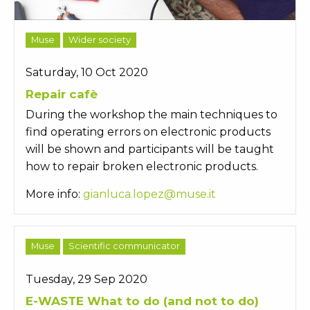
Muse
Wider society
Saturday, 10 Oct 2020
Repair cafè
During the workshop the main techniques to
find operating errors on electronic products
will be shown and participants will be taught
how to repair broken electronic products.
More info:
gianluca.lopez@muse.it
Muse
Scientific communicator
Tuesday, 29 Sep 2020
E-WASTE What to do (and not to do)