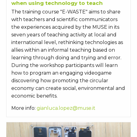
when using technology to teach
The training course "E-WASTE" aims to share
with teachers and scientific communicators
the experiences acquired by the MUSE in its
seven years of teaching activity at local and
international level, rethinking technologies as
allies within an informal teaching based on
learning through doing and trying and error.
During the workshop participants will learn
how to program an engaging videogame
discovering how promoting the circular
economy can create social, environmental and
economic benefits.
More info:
gianluca.lopez@muse.it