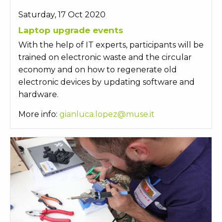
Saturday, 17 Oct 2020
Laptop upgrade events
With the help of IT experts, participants will be
trained on electronic waste and the circular
economy and on how to regenerate old
electronic devices by updating software and
hardware.
More info:
gianluca.lopez@muse.it