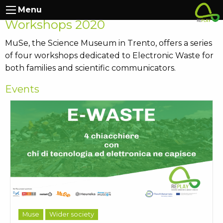
RePlay at Muse: Autumn
Menu
Workshops 2020
MuSe, the Science Museum in Trento, offers a series
of four workshops dedicated to Electronic Waste for
both families and scientific communicators.
Events
Muse
Wider society