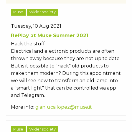
Muse
Wider society
Tuesday, 10 Aug 2021
RePlay at Muse Summer 2021
Hack the stuff
Electrical and electronic products are often
thrown away because they are not up to date.
But is it possible to "hack" old products to
make them modern? During this appointment
we will see how to transform an old lamp into
a "smart light" that can be controlled via app
and Telegram.
More info:
gianluca.lopez@muse.it
Muse
Wider society