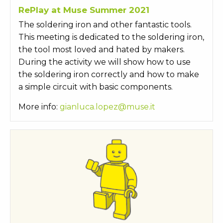
RePlay at Muse Summer 2021
The soldering iron and other fantastic tools.
This meeting is dedicated to the soldering iron,
the tool most loved and hated by makers.
During the activity we will show how to use
the soldering iron correctly and how to make
a simple circuit with basic components.
More info:
gianluca.lopez@muse.it