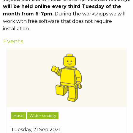
will be held online every third Tuesday of the
month from 6-7pm.
During the workshops we will
work with free software that does not require
installation.
Events
Muse
Wider society
Tuesday, 21 Sep 2021