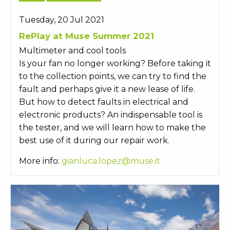
Tuesday, 20 Jul 2021
RePlay at Muse Summer 2021
Multimeter and cool tools
Is your fan no longer working? Before taking it
to the collection points, we can try to find the
fault and perhaps give it a new lease of life.
But how to detect faults in electrical and
electronic products? An indispensable tool is
the tester, and we will learn how to make the
best use of it during our repair work.
More info:
gianluca.lopez@muse.it