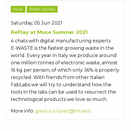
Muse
Wider society
Saturday, 05 Jun 2021
RePlay at Muse Summer 2021
4 chats with digital manufacturing experts
E-WASTE is the fastest growing waste in the
world. Every year in Italy we produce around
one million tonnes of electronic waste, almost
16 kg per person, of which only 36% is properly
recycled. With friends from other Italian
FabLabs we will try to understand how the
tools in the labs can be used to resurrect the
technological products we love so much.
More info:
gianluca.lopez@muse.it