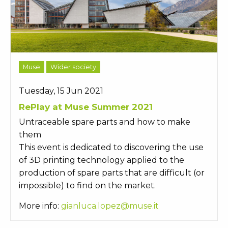
Muse
Wider society
Tuesday, 15 Jun 2021
RePlay at Muse Summer 2021
Untraceable spare parts and how to make
them
This event is dedicated to discovering the use
of 3D printing technology applied to the
production of spare parts that are difficult (or
impossible) to find on the market.
More info:
gianluca.lopez@muse.it