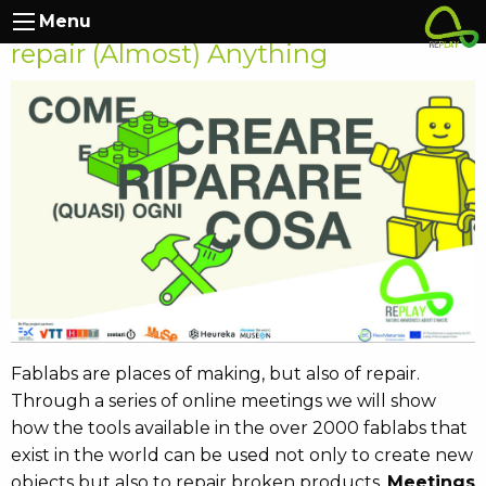
RePlay at Muse: How to Make and
Menu
repair (Almost) Anything
Fablabs are places of making, but also of repair.
Through a series of online meetings we will show
how the tools available in the over 2000 fablabs that
exist in the world can be used not only to create new
objects but also to repair broken products.
Meetings